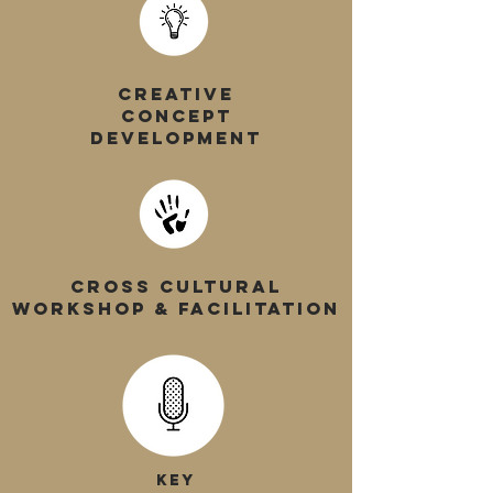
CREATIVE
CONCEPT
DEVELOPMENT
CROSS CULTURAL
WORKSHOP & FACILITATION
KEY