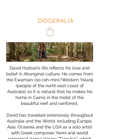
DAVID
HUDSON:
DIDGERALIA
David Hudson’s life reflects his love and
belief in Aboriginal culture. He comes from
the Ewamian (oo-rah-min)/Western Yalanji
(people of the north east coast of
Australia) so it is natural that he makes his
home in Cairns in the midst of the
beautiful reef and rainforest.
David has travelled extensively throughout
Australia and the World, including Europe,
Asia, Oceania and the USA as a solo artist
with Greek composer Yanni and world
renowned dance troupe “Tjapukai”, which