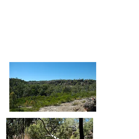
cultural awareness is
invaluable. Cultural
knowledge is not only
about the local issues
affecting our region but
Australia’s history as a
nation as well."