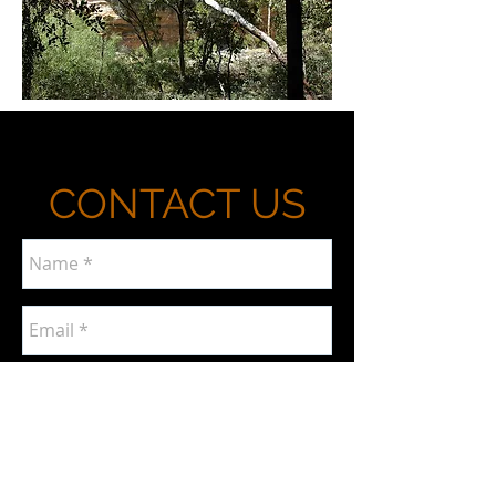
CONTACT US