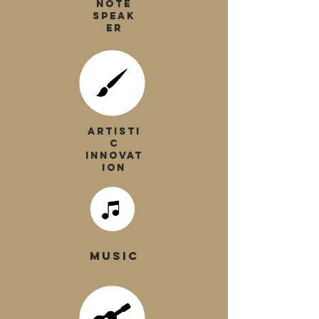
NOTE
SPEAK
ER
ARTISTI
C
INNOVAT
ION
MUSIC