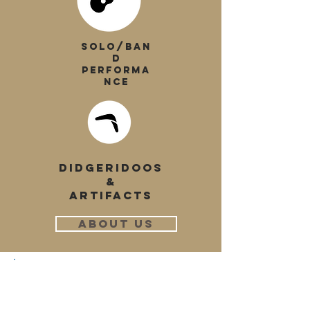
SOLO/BAN
D
PERFORMA
NCE
DIDGERIDOOS
&
ARTIFACTS
ABOUT US
"To have a national and
global understanding of