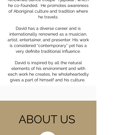
he co-founded. He promotes awareness
of Aboriginal culture and tradition where
he travels.
David has a diverse career and is
internationally renowned as a musician,
artist, entertainer, and presenter. His work
is considered “contemporary” yet has a
very definite traditional influence.
David is inspired by all the natural
elements of his environment and with
each work he creates, he wholeheartedly
gives a part of himself and his culture.
ABOUT US