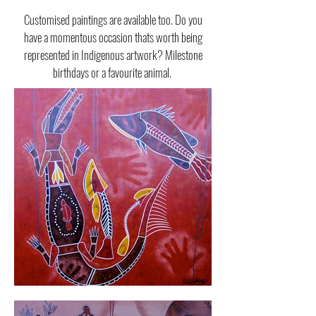
Customised paintings are available too. Do you
have a momentous occasion thats worth being
represented in Indigenous artwork? Milestone
birthdays or a favourite animal.