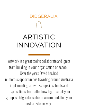
DAVID
HUDSON:
DIDGERALIA
ARTISTIC
INNOVATION
Artwork is a great tool to collaborate and ignite
team building in your organisation or school.
Over the years David has had
numerous opportunities travelling around Australia
implementing art workshops in schools and
organisations. No matter how big or small your
group is Didgeralia is able to accommodation your
next artistic activity.